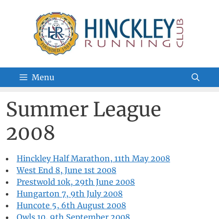
Skip
to
content
Menu
Summer League
2008
Hinckley Half Marathon, 11th May 2008
West End 8, June 1st 2008
Prestwold 10k, 29th June 2008
Hungarton 7, 9th July 2008
Huncote 5, 6th August 2008
Owls 10, 9th September 2008