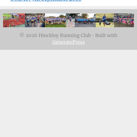
© 2026 Hinckley Running Club
• Built with
GeneratePress